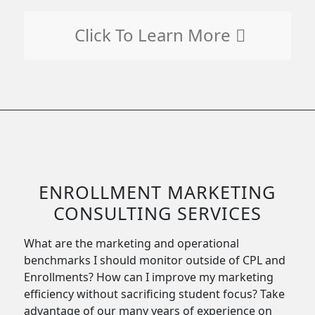
Click To Learn More
ENROLLMENT MARKETING
CONSULTING SERVICES
What are the marketing and operational
benchmarks I should monitor outside of CPL and
Enrollments? How can I improve my marketing
efficiency without sacrificing student focus? Take
advantage of our many years of experience on