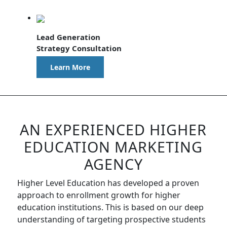
Lead Generation
Strategy Consultation
Learn More
AN EXPERIENCED HIGHER
EDUCATION MARKETING
AGENCY
Higher Level Education has developed a proven
approach to enrollment growth for higher
education institutions. This is based on our deep
understanding of targeting prospective students