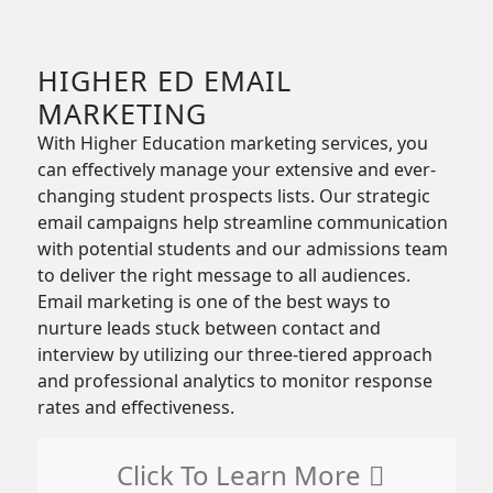
HIGHER ED EMAIL
MARKETING
With Higher Education marketing services, you
can effectively manage your extensive and ever-
changing student prospects lists. Our strategic
email campaigns help streamline communication
with potential students and our admissions team
to deliver the right message to all audiences.
Email marketing is one of the best ways to
nurture leads stuck between contact and
interview by utilizing our three-tiered approach
and professional analytics to monitor response
rates and effectiveness.
Click To Learn More