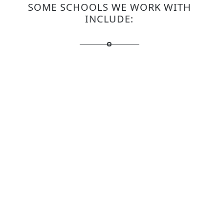
SOME SCHOOLS WE WORK WITH
INCLUDE: