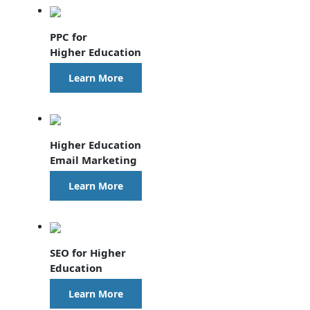
PPC for
Higher Education
Learn More
Higher Education
Email Marketing
Learn More
SEO for Higher
Education
Learn More