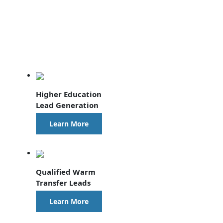
Higher Education
Lead Generation
Learn More
Qualified Warm
Transfer Leads
Learn More