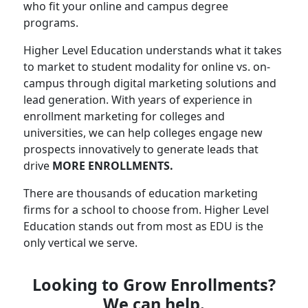
who fit your online and campus degree
programs.
Higher Level Education understands what it takes
to market to student modality for online vs. on-
campus through digital marketing solutions and
lead generation. With years of experience in
enrollment marketing for colleges and
universities, we can help colleges engage new
prospects innovatively to generate leads that
drive
MORE ENROLLMENTS.
There are thousands of education marketing
firms for a school to choose from. Higher Level
Education stands out from most as EDU is the
only vertical we serve.
Looking to Grow Enrollments?
We can help.