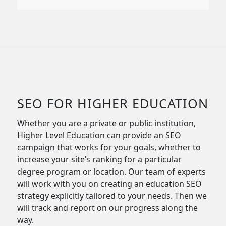
SEO FOR HIGHER EDUCATION
Whether you are a private or public institution,
Higher Level Education can provide an SEO
campaign that works for your goals, whether to
increase your site’s ranking for a particular
degree program or location. Our team of experts
will work with you on creating an education SEO
strategy explicitly tailored to your needs. Then we
will track and report on our progress along the
way.