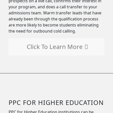
prospects on a live call, confirms their interest in
your program, and does a call transfer to your
admissions team. Warm transfer leads that have
already been through the qualification process
are more likely to become students eliminating
the need for outbound cold calling.
Click To Learn More
PPC FOR HIGHER EDUCATION
PPC for Higher Education institutions can be