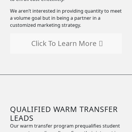
We aren’t interested in providing quantity to meet
a volume goal but in being a partner in a
customized marketing strategy.
Click To Learn More
QUALIFIED WARM TRANSFER
LEADS
Our warm transfer program prequalifies student