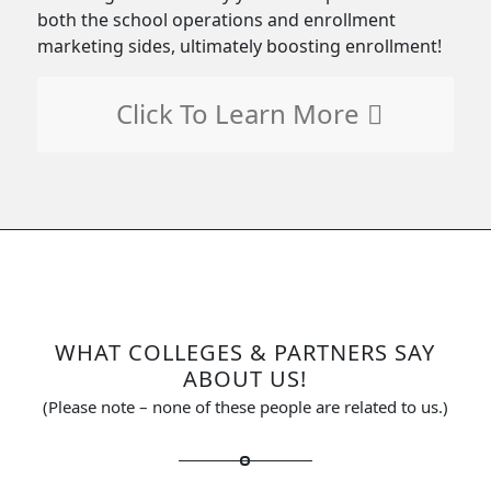
both the school operations and enrollment
marketing sides, ultimately boosting enrollment!
Click To Learn More
WHAT COLLEGES
&
PARTNERS SAY
ABOUT US!
(Please note – none of these people are related to us.)