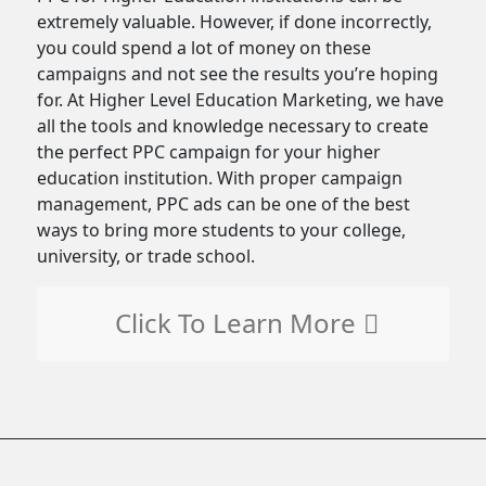
extremely valuable. However, if done incorrectly,
you could spend a lot of money on these
campaigns and not see the results you’re hoping
for. At Higher Level Education Marketing, we have
all the tools and knowledge necessary to create
the perfect PPC campaign for your higher
education institution. With proper campaign
management, PPC ads can be one of the best
ways to bring more students to your college,
university, or trade school.
Click To Learn More