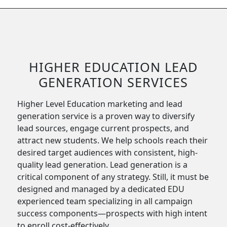
HIGHER EDUCATION LEAD
GENERATION SERVICES
Higher Level Education marketing and lead
generation service is a proven way to diversify
lead sources, engage current prospects, and
attract new students. We help schools reach their
desired target audiences with consistent, high-
quality lead generation. Lead generation is a
critical component of any strategy. Still, it must be
designed and managed by a dedicated EDU
experienced team specializing in all campaign
success components—prospects with high intent
to enroll cost-effectively.