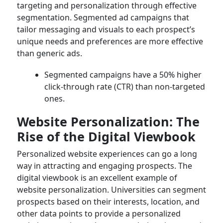
targeting and personalization through effective
segmentation. Segmented ad campaigns that
tailor messaging and visuals to each prospect’s
unique needs and preferences are more effective
than generic ads.
Segmented campaigns have a 50% higher
click-through rate (CTR) than non-targeted
ones.
Website Personalization: The
Rise of the Digital Viewbook
Personalized website experiences can go a long
way in attracting and engaging prospects. The
digital viewbook is an excellent example of
website personalization. Universities can segment
prospects based on their interests, location, and
other data points to provide a personalized