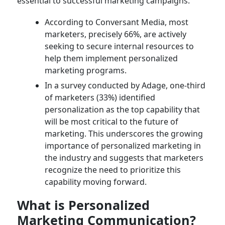
essential to successful marketing campaigns.
According to Conversant Media, most
marketers, precisely 66%, are actively
seeking to secure internal resources to
help them implement personalized
marketing programs.
In a survey conducted by Adage, one-third
of marketers (33%) identified
personalization as the top capability that
will be most critical to the future of
marketing. This underscores the growing
importance of personalized marketing in
the industry and suggests that marketers
recognize the need to prioritize this
capability moving forward.
What is Personalized
Marketing Communication?