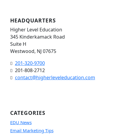
HEADQUARTERS
Higher Level Education
345 Kinderkamack Road
Suite H
Westwood, NJ 07675
201-320-9700
201-808-2712
contact@higherleveleducation.com
CATEGORIES
EDU News
Email Marketing Tips