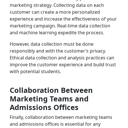
marketing strategy. Collecting data on each
customer can create a more personalized
experience and increase the effectiveness of your
marketing campaign. Real-time data collection
and machine learning expedite the process.
However, data collection must be done
responsibly and with the customer’s privacy.
Ethical data collection and analysis practices can
improve the customer experience and build trust
with potential students.
Collaboration Between
Marketing Teams and
Admissions Offices
Finally, collaboration between marketing teams
and admissions offices is essential for any