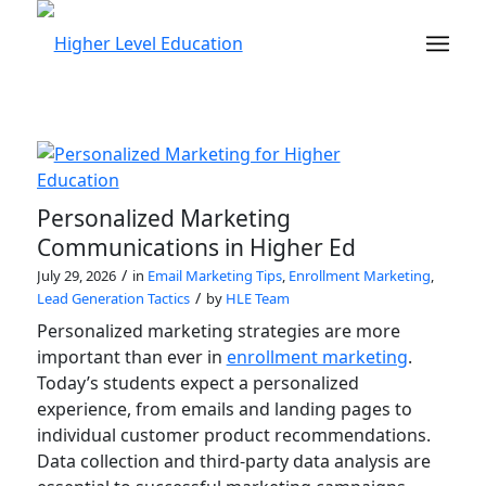
Personalized Marketing
Communications in Higher Ed
/
July 29, 2026
in
Email Marketing Tips
,
Enrollment Marketing
,
/
Lead Generation Tactics
by
HLE Team
Personalized marketing strategies are more
important than ever in
enrollment marketing
.
Today’s students expect a personalized
experience, from emails and landing pages to
individual customer product recommendations.
Data collection and third-party data analysis are