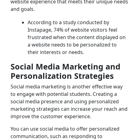
website experience that meets their unique needs
and goals.
According to a study conducted by
Instapage, 74% of website visitors feel
frustrated when the content displayed on
a website needs to be personalized to
their interests or needs.
Social Media Marketing and
Personalization Strategies
Social media marketing is another effective way
to engage with potential students. Creating a
social media presence and using personalized
marketing strategies can increase your reach and
improve the customer experience.
You can use social media to offer personalized
communication, such as responding to