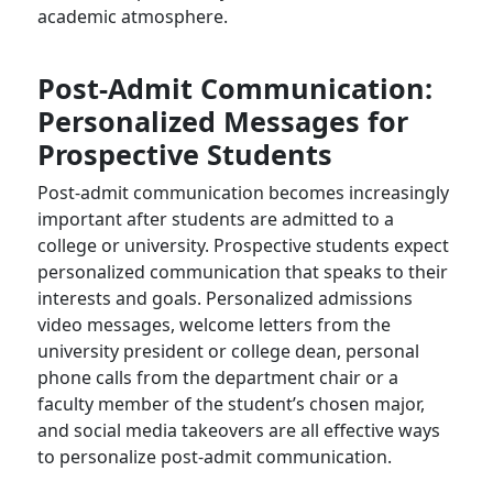
academic atmosphere.
Post-Admit Communication:
Personalized Messages for
Prospective Students
Post-admit communication becomes increasingly
important after students are admitted to a
college or university. Prospective students expect
personalized communication that speaks to their
interests and goals. Personalized admissions
video messages, welcome letters from the
university president or college dean, personal
phone calls from the department chair or a
faculty member of the student’s chosen major,
and social media takeovers are all effective ways
to personalize post-admit communication.