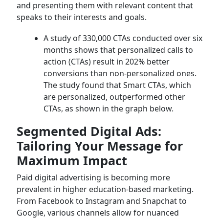
and presenting them with relevant content that
speaks to their interests and goals.
A study of 330,000 CTAs conducted over six
months shows that personalized calls to
action (CTAs) result in 202% better
conversions than non-personalized ones.
The study found that Smart CTAs, which
are personalized, outperformed other
CTAs, as shown in the graph below.
Segmented Digital Ads:
Tailoring Your Message for
Maximum Impact
Paid digital advertising is becoming more
prevalent in higher education-based marketing.
From Facebook to Instagram and Snapchat to
Google, various channels allow for nuanced