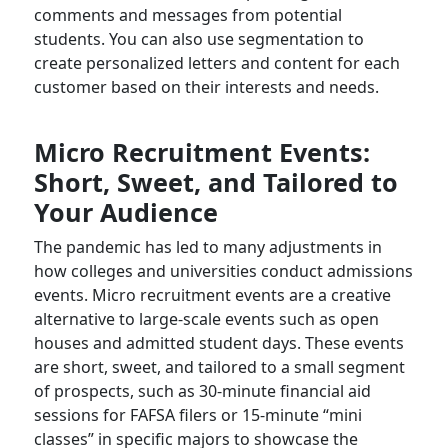
comments and messages from potential
students. You can also use segmentation to
create personalized letters and content for each
customer based on their interests and needs.
Micro Recruitment Events:
Short, Sweet, and Tailored to
Your Audience
The pandemic has led to many adjustments in
how colleges and universities conduct admissions
events. Micro recruitment events are a creative
alternative to large-scale events such as open
houses and admitted student days. These events
are short, sweet, and tailored to a small segment
of prospects, such as 30-minute financial aid
sessions for FAFSA filers or 15-minute “mini
classes” in specific majors to showcase the