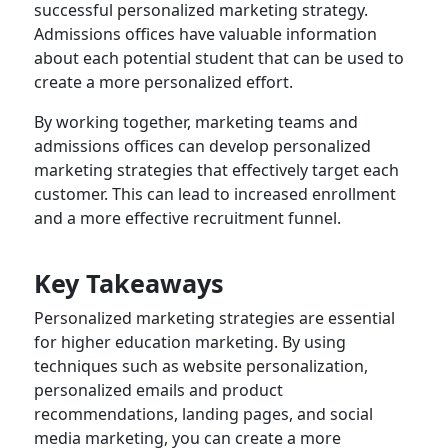
successful personalized marketing strategy.
Admissions offices have valuable information
about each potential student that can be used to
create a more personalized effort.
By working together, marketing teams and
admissions offices can develop personalized
marketing strategies that effectively target each
customer. This can lead to increased enrollment
and a more effective recruitment funnel.
Key Takeaways
Personalized marketing strategies are essential
for higher education marketing. By using
techniques such as website personalization,
personalized emails and product
recommendations, landing pages, and social
media marketing, you can create a more