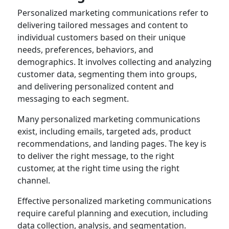
Personalized marketing communications refer to
delivering tailored messages and content to
individual customers based on their unique
needs, preferences, behaviors, and
demographics. It involves collecting and analyzing
customer data, segmenting them into groups,
and delivering personalized content and
messaging to each segment.
Many personalized marketing communications
exist, including emails, targeted ads, product
recommendations, and landing pages. The key is
to deliver the right message, to the right
customer, at the right time using the right
channel.
Effective personalized marketing communications
require careful planning and execution, including
data collection, analysis, and segmentation.