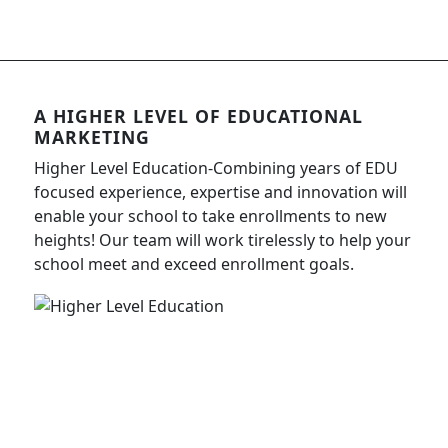
A HIGHER LEVEL OF EDUCATIONAL
MARKETING
Higher Level Education-Combining years of EDU
focused experience, expertise and innovation will
enable your school to take enrollments to new
heights! Our team will work tirelessly to help your
school meet and exceed enrollment goals.