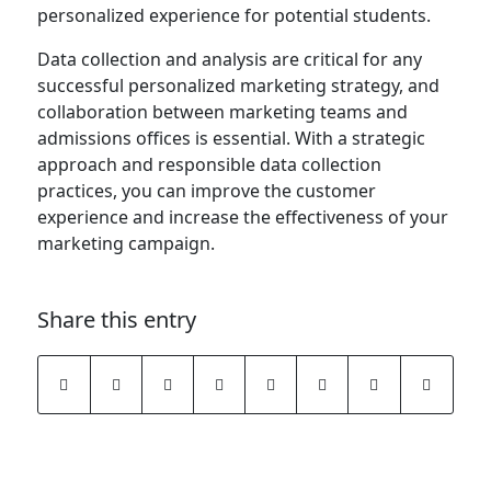
personalized experience for potential students.
Data collection and analysis are critical for any
successful personalized marketing strategy, and
collaboration between marketing teams and
admissions offices is essential. With a strategic
approach and responsible data collection
practices, you can improve the customer
experience and increase the effectiveness of your
marketing campaign.
Share this entry