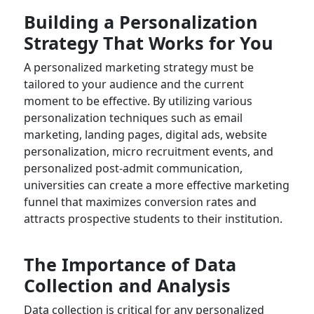
Building a Personalization
Strategy That Works for You
A personalized marketing strategy must be
tailored to your audience and the current
moment to be effective. By utilizing various
personalization techniques such as email
marketing, landing pages, digital ads, website
personalization, micro recruitment events, and
personalized post-admit communication,
universities can create a more effective marketing
funnel that maximizes conversion rates and
attracts prospective students to their institution.
The Importance of Data
Collection and Analysis
Data collection is critical for any personalized