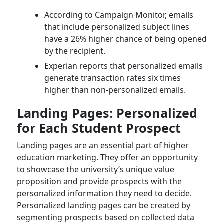
According to Campaign Monitor, emails
that include personalized subject lines
have a 26% higher chance of being opened
by the recipient.
Experian reports that personalized emails
generate transaction rates six times
higher than non-personalized emails.
Landing Pages: Personalized
for Each Student Prospect
Landing pages are an essential part of higher
education marketing. They offer an opportunity
to showcase the university’s unique value
proposition and provide prospects with the
personalized information they need to decide.
Personalized landing pages can be created by
segmenting prospects based on collected data