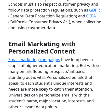
Schools must also respect customer privacy and
follow data protection regulations, such as
GDPR
(General Data Protection Regulation) and
CCPA
(California Consumer Privacy Act), when collecting
and using customer data.
Email Marketing with
Personalized Content
Email marketing campaigns
have long been a
staple of higher education marketing. But with so
many emails flooding prospects’ inboxes,
standing out is vital. Personalized emails that
speak to each student’s unique interests and
needs are more likely to catch their attention.
Universities can personalize emails with the
student’s name, major, location, interests, and
other relevant data points.